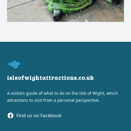
Footer
isleofwightattractions.co.uk
A visitors guide of what to do on the Isle of Wight, which
attractions to visit from a personal perspective.
Facebook
Find us on Facebook