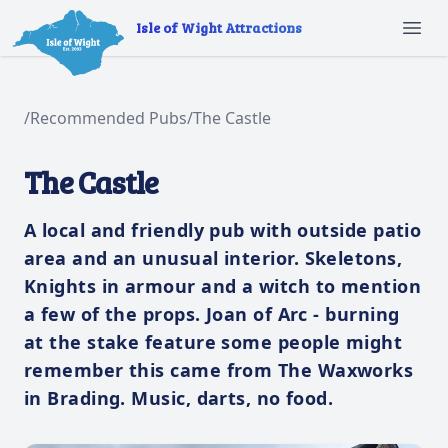
Isle of Wight Attractions
Ope
/
Recommended Pubs
/
The Castle
The Castle
A local and friendly pub with outside patio
area and an unusual interior. Skeletons,
Knights in armour and a witch to mention
a few of the props. Joan of Arc - burning
at the stake feature some people might
remember this came from The Waxworks
in Brading. Music, darts, no food.