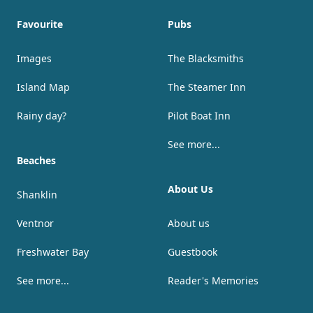
Favourite
Pubs
Images
The Blacksmiths
Island Map
The Steamer Inn
Rainy day?
Pilot Boat Inn
See more...
Beaches
About Us
Shanklin
Ventnor
About us
Freshwater Bay
Guestbook
See more...
Reader's Memories