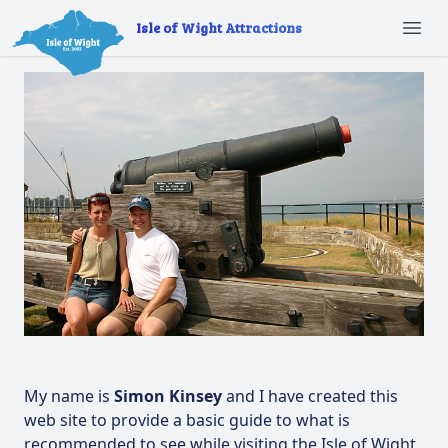
Isle of Wight Attractions
Ope
My name is
Simon Kinsey
and I have created this
web site to provide a basic guide to what is
recommended to see while visiting the Isle of Wight