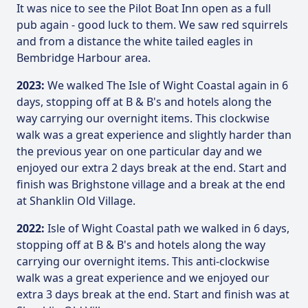
It was nice to see the Pilot Boat Inn open as a full
pub again - good luck to them. We saw red squirrels
and from a distance the white tailed eagles in
Bembridge Harbour area.
2023:
We walked The Isle of Wight Coastal again in 6
days, stopping off at B & B's and hotels along the
way carrying our overnight items. This clockwise
walk was a great experience and slightly harder than
the previous year on one particular day and we
enjoyed our extra 2 days break at the end. Start and
finish was Brighstone village and a break at the end
at Shanklin Old Village.
2022:
Isle of Wight Coastal path we walked in 6 days,
stopping off at B & B's and hotels along the way
carrying our overnight items. This anti-clockwise
walk was a great experience and we enjoyed our
extra 3 days break at the end. Start and finish was at