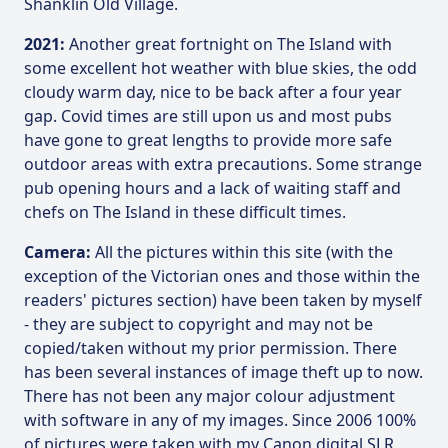
Shanklin Old Village.
2021:
Another great fortnight on The Island with
some excellent hot weather with blue skies, the odd
cloudy warm day, nice to be back after a four year
gap. Covid times are still upon us and most pubs
have gone to great lengths to provide more safe
outdoor areas with extra precautions. Some strange
pub opening hours and a lack of waiting staff and
chefs on The Island in these difficult times.
Camera:
All the pictures within this site (with the
exception of the Victorian ones and those within the
readers' pictures section) have been taken by myself
- they are subject to copyright and may not be
copied/taken without my prior permission. There
has been several instances of image theft up to now.
There has not been any major colour adjustment
with software in any of my images. Since 2006 100%
of pictures were taken with my Canon digital SLR