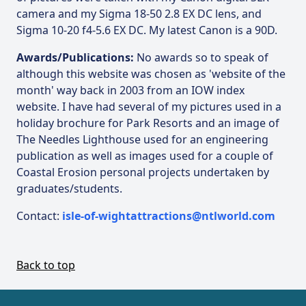
camera and my Sigma 18-50 2.8 EX DC lens, and
Sigma 10-20 f4-5.6 EX DC. My latest Canon is a 90D.
Awards/Publications:
No awards so to speak of
although this website was chosen as 'website of the
month' way back in 2003 from an IOW index
website. I have had several of my pictures used in a
holiday brochure for Park Resorts and an image of
The Needles Lighthouse used for an engineering
publication as well as images used for a couple of
Coastal Erosion personal projects undertaken by
graduates/students.
Contact:
isle-of-wightattractions@ntlworld.com
Back to top
Footer