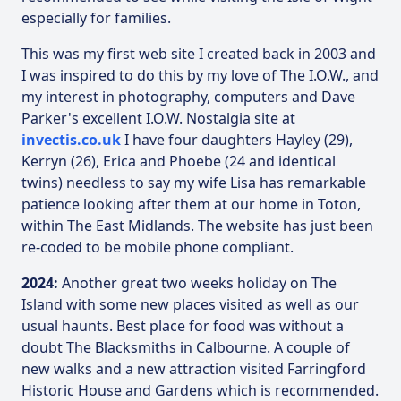
especially for families.
This was my first web site I created back in 2003 and
I was inspired to do this by my love of The I.O.W., and
my interest in photography, computers and Dave
Parker's excellent I.O.W. Nostalgia site at
invectis.co.uk
I have four daughters Hayley (29),
Kerryn (26), Erica and Phoebe (24 and identical
twins) needless to say my wife Lisa has remarkable
patience looking after them at our home in Toton,
within The East Midlands. The website has just been
re-coded to be mobile phone compliant.
2024:
Another great two weeks holiday on The
Island with some new places visited as well as our
usual haunts. Best place for food was without a
doubt The Blacksmiths in Calbourne. A couple of
new walks and a new attraction visited Farringford
Historic House and Gardens which is recommended.