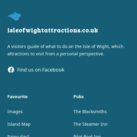
isleofwightattractions.co.uk
A visitors guide of what to do on the Isle of Wight, which
attractions to visit from a personal perspective.
Facebook
Find us on Facebook
Favourite
Pubs
Images
The Blacksmiths
Island Map
The Steamer Inn
Rainy day?
Pilot Boat Inn